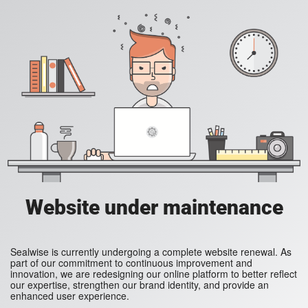
Website under maintenance
Sealwise is currently undergoing a complete website renewal. As
part of our commitment to continuous improvement and
innovation, we are redesigning our online platform to better reflect
our expertise, strengthen our brand identity, and provide an
enhanced user experience.