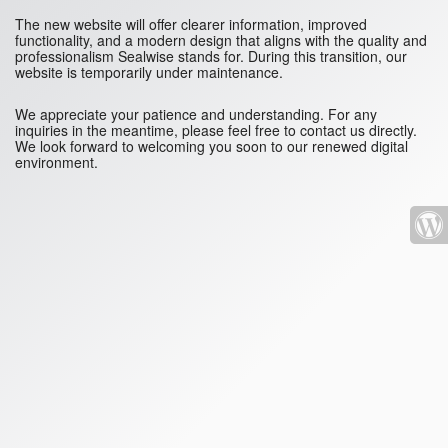
The new website will offer clearer information, improved
functionality, and a modern design that aligns with the quality and
professionalism Sealwise stands for. During this transition, our
website is temporarily under maintenance.
We appreciate your patience and understanding. For any
inquiries in the meantime, please feel free to contact us directly.
We look forward to welcoming you soon to our renewed digital
environment.