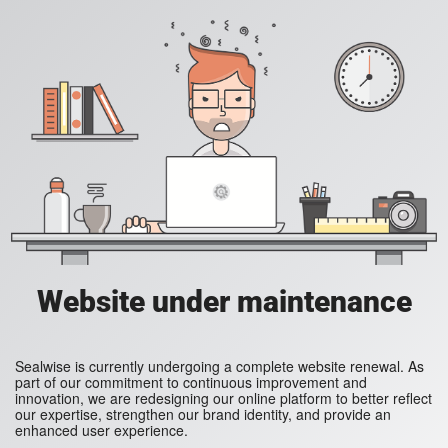
Website under maintenance
Sealwise is currently undergoing a complete website renewal. As
part of our commitment to continuous improvement and
innovation, we are redesigning our online platform to better reflect
our expertise, strengthen our brand identity, and provide an
enhanced user experience.