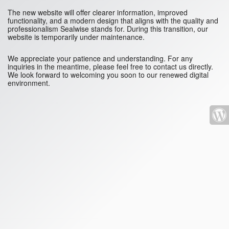
The new website will offer clearer information, improved
functionality, and a modern design that aligns with the quality and
professionalism Sealwise stands for. During this transition, our
website is temporarily under maintenance.
We appreciate your patience and understanding. For any
inquiries in the meantime, please feel free to contact us directly.
We look forward to welcoming you soon to our renewed digital
environment.